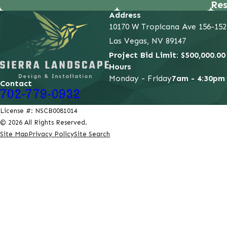
Res
Address
10170 W Tropicana Ave 156-152
Las Vegas, NV 89147
Project Bid Limit: $500,000.00
Hours
Monday - Friday
7am - 4:30pm
Contact
702-779-0932
License #: NSCB0081014
© 2026 All Rights Reserved.
Site Map
Privacy Policy
Site Search