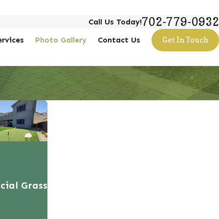
702-779-0932
Call Us Today!
ervices
Photo Gallery
Contact Us
Get In Touch
icial Grass