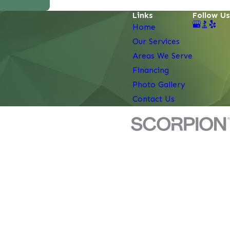
Links
Follow Us
Home
Our Services
Areas We Serve
Financing
Photo Gallery
Contact Us