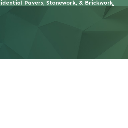
idential Pavers, Stonework, & Brickwork