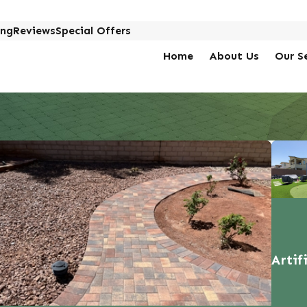
ing
Reviews
Special Offers
Home
About Us
Our S
Artif