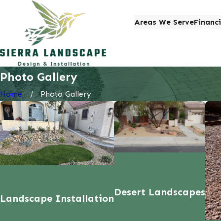
Areas We Serve
Financ
Photo Gallery
Home
Photo Gallery
Desert Landscapes
Landscape Installation