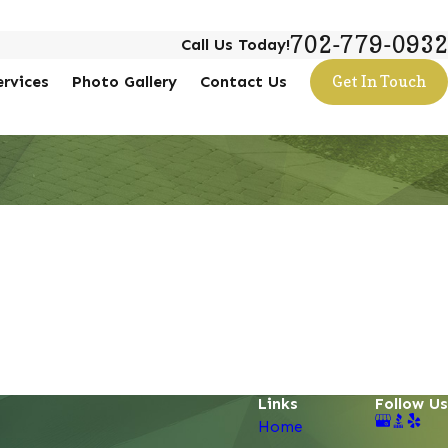
702-779-0932
Call Us Today!
ervices
Photo Gallery
Contact Us
Get In Touch
Links
Follow Us
Home