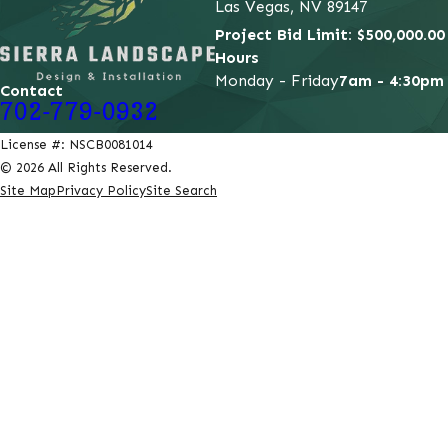
Las Vegas, NV 89147
Project Bid Limit: $500,000.00
Hours
Monday - Friday
7am - 4:30pm
Contact
702-779-0932
License #: NSCB0081014
© 2026 All Rights Reserved.
Site Map
Privacy Policy
Site Search