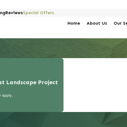
ing
Reviews
Special Offers
Home
About Us
Our S
rst Landscape Project
 apply.