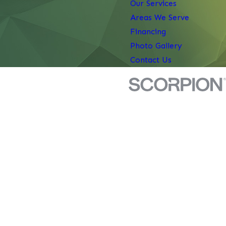
Our Services
Areas We Serve
Financing
Photo Gallery
Contact Us