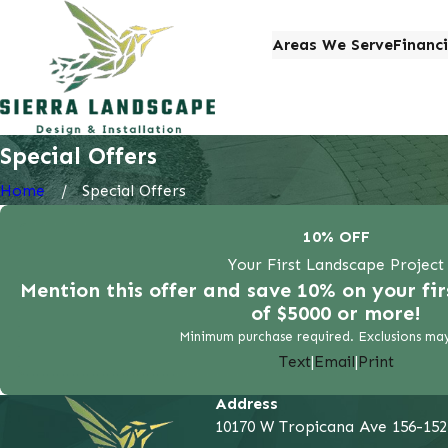
Areas We Serve
Financ
Special Offers
Home
Special Offers
10% OFF
Your First Landscape Project
Mention this offer and save 10% on your fi
of $5000 or more!
Minimum purchase required. Exclusions may
Text
|
Email
|
Print
Address
10170 W Tropicana Ave 156-152