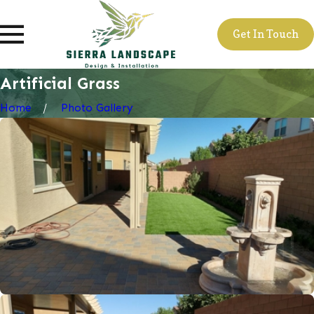
Get In Touch
Artificial Grass
Home
Photo Gallery